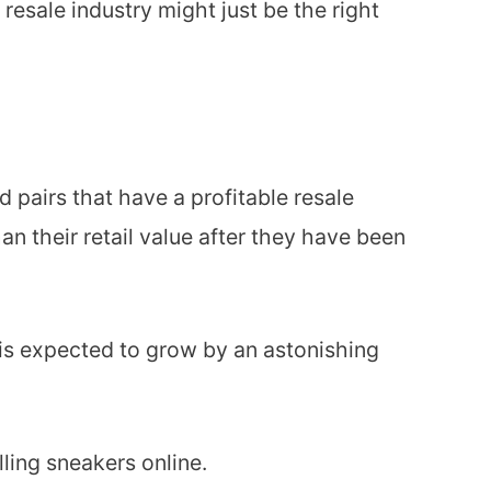
 resale industry might just be the right
d pairs that have a profitable resale
an their retail value after they have been
is expected to grow by an astonishing
lling sneakers online.