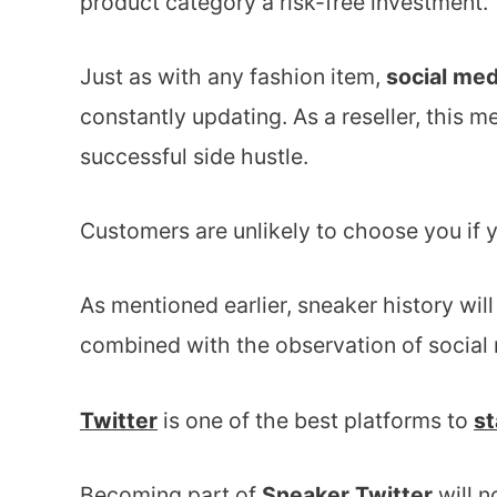
product category a risk-free investment.
Just as with any fashion item,
social med
constantly updating. As a reseller, this m
successful side hustle.
Customers are unlikely to choose you if 
As mentioned earlier, sneaker history wil
combined with the observation of social
Twitter
is one of the best platforms to
st
Becoming part of
Sneaker Twitter
will n