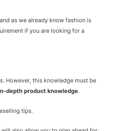
 and as we already know fashion is
uirement if you are looking for a
ases. However, this knowledge must be
in-depth product knowledge
.
selling tips.
will also allow you to plan ahead for