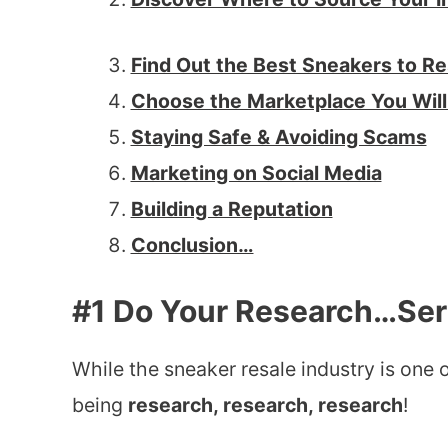
Find Out the Best Sneakers to Re
Choose the Marketplace You Will 
Staying Safe & Avoiding Scams
Marketing on Social Media
Building a Reputation
Conclusion…
#1 Do Your Research…Ser
While the sneaker resale industry is one of
being
research, research, research
!