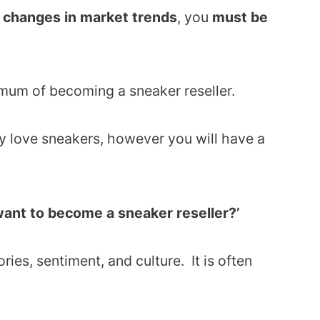
o changes in market trends
, you
must be
imum of becoming a sneaker reseller.
dy love sneakers, however you will have a
 want to become a sneaker reseller?’
ies, sentiment, and culture. It is often