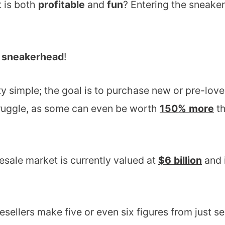
t is both
profitable
and
fun
? Entering the sneaker
d
sneakerhead
!
ty simple; the goal is to purchase new or pre-love
truggle, as some can even be worth
150% more
th
esale market is currently valued at
$6 billion
and 
sellers make five or even six figures from just se