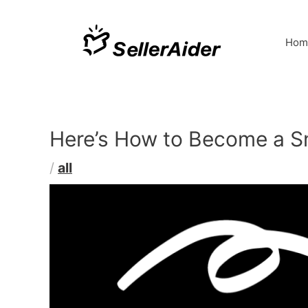
Hom
Here’s How to Become a Sn
/
all