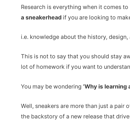
Research is everything when it comes to
a sneakerhead
if you are looking to make
i.e. knowledge about the history, design
This is not to say that you should stay a
lot of homework if you want to understan
You may be wondering
‘Why is learning 
Well, sneakers are more than just a pair o
the backstory of a new release that drives