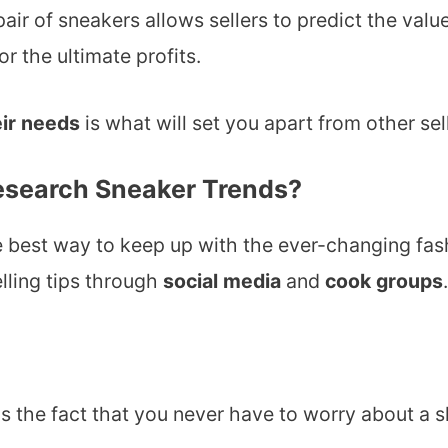
air of sneakers allows sellers to predict the valu
r the ultimate profits.
ir needs
is what will set you apart from other sel
Research Sneaker Trends?
e best way to keep up with the ever-changing fash
elling tips through
social media
and
cook groups
.
is the fact that you never have to worry about a 