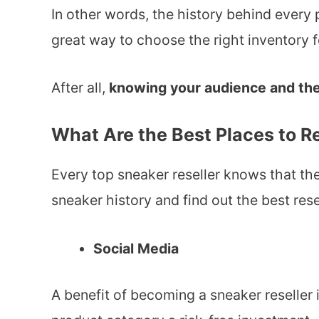
In other words, the history behind every p
great way to choose the right inventory fo
After all,
knowing your audience and the
What Are the Best Places to 
Every top sneaker reseller knows that th
sneaker history and find out the best res
Social Media
A benefit of becoming a sneaker reseller 