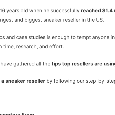
16 years old when he successfully
reached $1.4 
ngest and biggest sneaker reseller in the US.
ics and case studies is enough to tempt anyone in
 time, research, and effort.
e have gathered all the
tips top resellers are usi
a sneaker reseller
by following our step-by-ste
nventory From