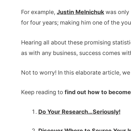
For example,
Justin Melnichuk
was only 
for four years; making him one of the you
Hearing all about these promising statist
as with any business, success comes with
Not to worry! In this elaborate article, w
Keep reading to
find out how to become 
Do Your Research…Seriously!
Discover Where to Source Your I