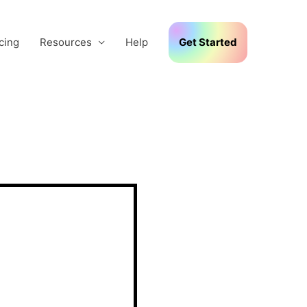
cing
Resources
Help
Get Started