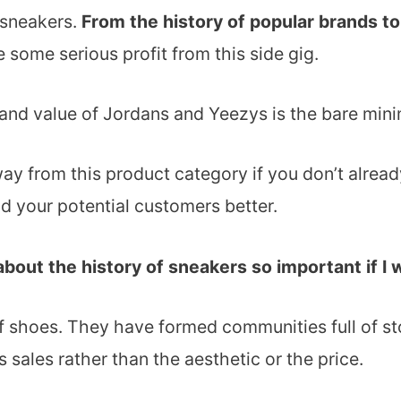
 sneakers.
From the history of popular brands t
 some serious profit from this side gig.
, and value of Jordans and Yeezys is the bare min
way from this product category if you don’t alrea
d your potential customers better.
about the history of sneakers so important if I
f shoes. They have formed communities full of stor
 sales rather than the aesthetic or the price.