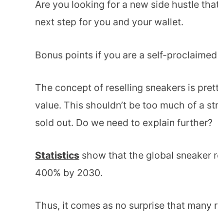
Are you looking for a new side hustle tha
next step for you and your wallet.
Bonus points if you are a self-proclaime
The concept of reselling sneakers is pret
value. This shouldn’t be too much of a s
sold out. Do we need to explain further?
Statistics
show that the global sneaker r
400% by 2030.
Thus, it comes as no surprise that many re