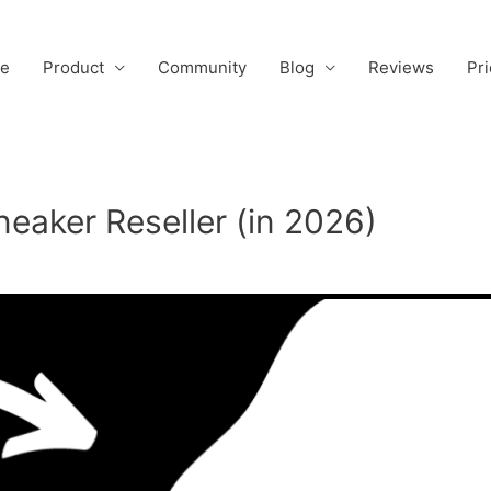
e
Product
Community
Blog
Reviews
Pri
eaker Reseller (in 2026)