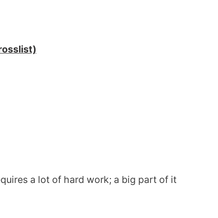
osslist)
uires a lot of hard work; a big part of it