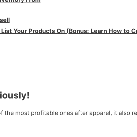
sell
List Your Products On (
Bonus: Learn How to Cr
iously!
 the most profitable ones after apparel, it also req