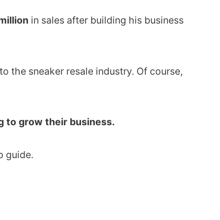
million
in sales after building his business
to the sneaker resale industry. Of course,
ng to grow their business.
p guide.