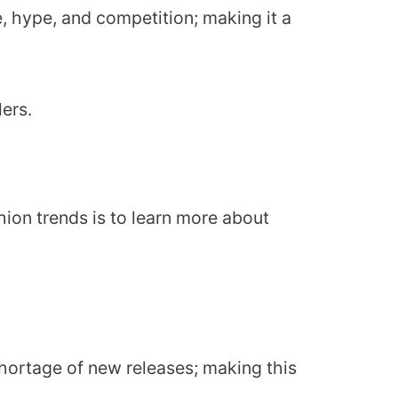
e, hype, and competition; making it a
lers.
ion trends is to learn more about
shortage of new releases; making this