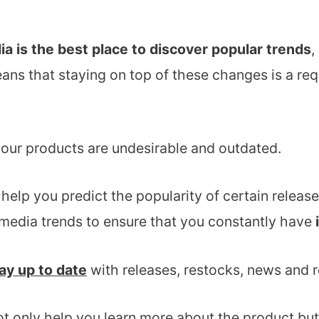
ia is the best place to discover popular trends
,
eans that staying on top of these changes is a req
your products are undesirable and outdated.
l help you predict the popularity of certain rele
 media trends to ensure that you constantly have
ay up to date
with releases, restocks, news and re
ot only help you learn more about the product but 