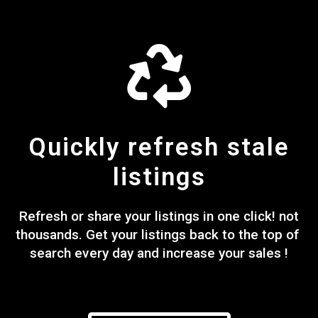
Quickly refresh stale
listings
Refresh or share your listings in one click! not
thousands. Get your listings back to the top of
search every day and increase your sales !