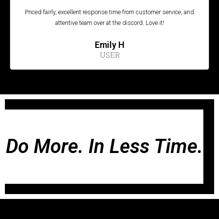
Priced fairly, excellent response time from customer service, and
attentive team over at the discord. Love it!
Emily H
USER
Do More. In Less Time.