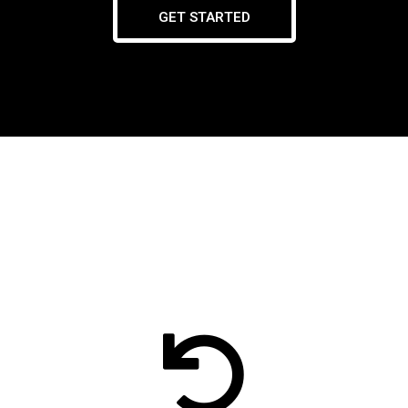
GET STARTED