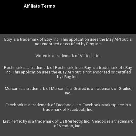
Affiliate Terms
Etsy is a trademark of Etsy, Inc. This application uses the Etsy API but is
not endorsed or certified by Etsy, Inc.
Vinted is a trademark of Vinted, Ltd.
Poshmark is a trademark of Poshmark, Inc.
eBay is a trademark of eBay,
Inc. This application uses the eBay API but is not endorsed or certified
by eBay, Inc.
Mercari is a trademark of Mercari, Inc. Grailed is a trademark of Grailed,
Inc.
Facebook is a trademark of Facebook, Inc. Facebook Marketplace is a
trademark of Facebook, Inc.
List Perfectly is a trademark of ListPerfectly, Inc.
Vendoo is a trademark
of Vendoo, Inc.