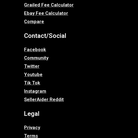
Grailed Fee Calculator
Ebay Fee Calculator
Compare
Contact/Social
Facebook
Community
Twitter
Youtube
Tik Tok
Instagram
SellerAider Reddit
Legal
Privacy
Terms