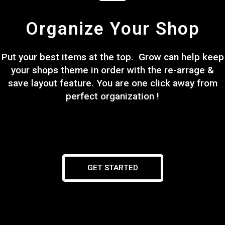
Organize Your Shop
Put your best items at the top. Grow can help keep
your shops theme in order with the re-arrage &
save layout feature. You are one click away from
perfect organization !
GET STARTED