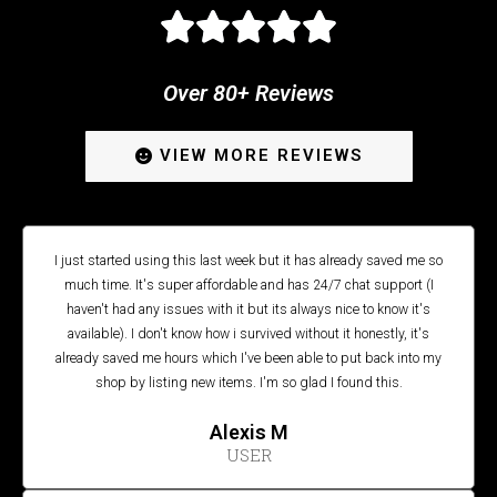





Over 80+ Reviews
VIEW MORE REVIEWS
I just started using this last week but it has already saved me so
much time. It's super affordable and has 24/7 chat support (I
haven't had any issues with it but its always nice to know it's
available). I don't know how i survived without it honestly, it's
already saved me hours which I've been able to put back into my
shop by listing new items. I'm so glad I found this.
Alexis M
USER