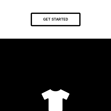
GET STARTED