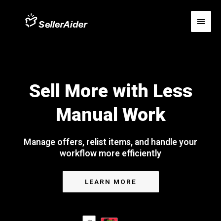
Sell More with Less
Manual Work
Manage offers, relist items, and handle your
workflow more efficiently
LEARN MORE