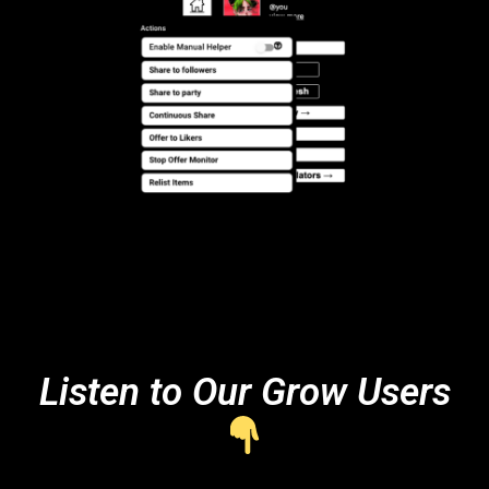
Listen to Our Grow Users