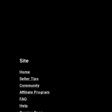
Site
Home
Seller Tips
Community
Affiliate Program
FAQ
Help