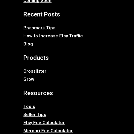
Coming Soon
Recent Posts
Poshmark Tips
How to Increase Etsy Traffic
Blog
Products
Crosslister
Grow
Resources
Tools
Seller Tips
Etsy Fee Calculator
Mercari Fee Calculator