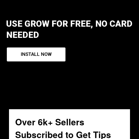
USE GROW FOR FREE, NO CARD
NEEDED
INSTALL NOW