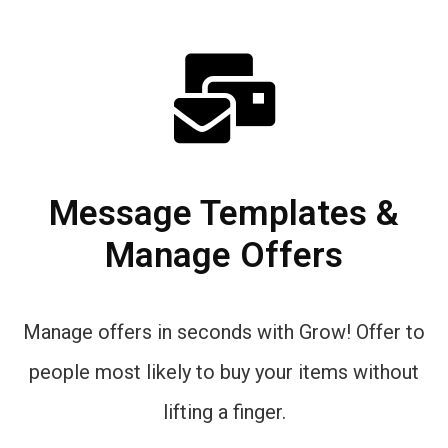
Message Templates &
Manage Offers
Manage offers in seconds with Grow! Offer to
people most likely to buy your items without
lifting a finger.