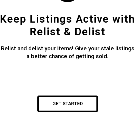
Keep Listings Active with
Relist & Delist
Relist and delist your items! Give your stale listings
a better chance of getting sold.
GET STARTED