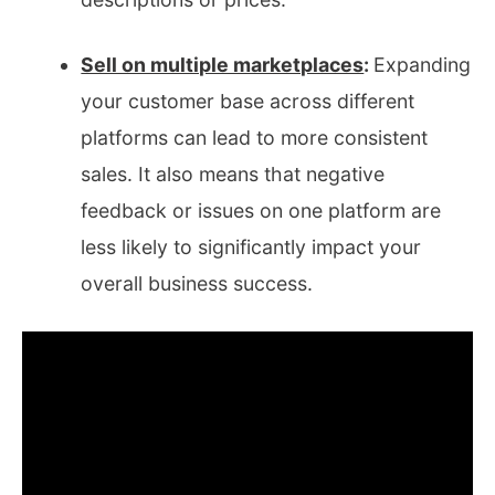
Sell on multiple marketplaces
:
Expanding
your customer base across different
platforms can lead to more consistent
sales. It also means that negative
feedback or issues on one platform are
less likely to significantly impact your
overall business success.