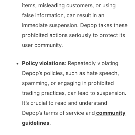
items, misleading customers, or using
false information, can result in an
immediate suspension. Depop takes these
prohibited actions seriously to protect its
user community.
Policy violations
: Repeatedly violating
Depop’s policies, such as hate speech,
spamming, or engaging in prohibited
trading practices, can lead to suspension.
It’s crucial to read and understand
Depop’s terms of service and
community
guidelines
.