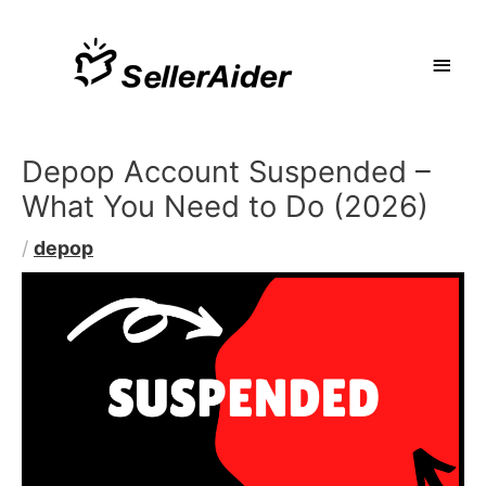
Depop Account Suspended –
What You Need to Do (2026)
/
depop