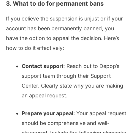
3. What to do for permanent bans
If you believe the suspension is unjust or if your
account has been permanently banned, you
have the option to appeal the decision. Here’s
how to do it effectively:
Contact support
: Reach out to Depop’s
support team through their Support
Center. Clearly state why you are making
an appeal request.
Prepare your appeal
: Your appeal request
should be comprehensive and well-
structured. Include the following elements: