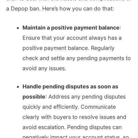
a Depop ban. Here’s how you can do that:
Maintain a positive payment balance
:
Ensure that your account always has a
positive payment balance. Regularly
check and settle any pending payments to
avoid any issues.
Handle pending disputes as soon as
possible
: Address any pending disputes
quickly and efficiently. Communicate
clearly with buyers to resolve issues and
avoid escalation. Pending disputes can
negatively impact your account status, so