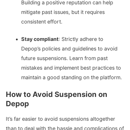
Building a positive reputation can help
mitigate past issues, but it requires
consistent effort.
Stay compliant
: Strictly adhere to
Depop’s policies and guidelines to avoid
future suspensions. Learn from past
mistakes and implement best practices to
maintain a good standing on the platform.
How to Avoid Suspension on
Depop
It’s far easier to avoid suspensions altogether
than to deal with the hassle and complications of