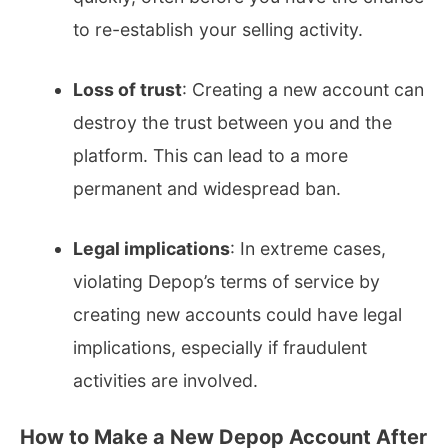
to re-establish your selling activity.
Loss of trust
: Creating a new account can
destroy the trust between you and the
platform. This can lead to a more
permanent and widespread ban.
Legal implications
: In extreme cases,
violating Depop’s terms of service by
creating new accounts could have legal
implications, especially if fraudulent
activities are involved.
How to Make a New Depop Account After