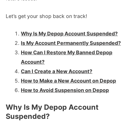
Let’s get your shop back on track!
Why Is My Depop Account Suspended?
Is My Account Permanently Suspended?
How Can I Restore My Banned Depop
Account?
Can I Create a New Account?
How to Make a New Account on Depop
How to Avoid Suspension on Depop
Why Is My Depop Account
Suspended?