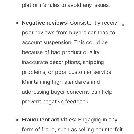
platform’s rules to avoid any issues.
Negative reviews
: Consistently receiving
poor reviews from buyers can lead to
account suspension. This could be
because of bad product quality,
inaccurate descriptions, shipping
problems, or poor customer service.
Maintaining high standards and
addressing buyer concerns can help
prevent negative feedback.
Fraudulent activities
: Engaging in any
form of fraud, such as selling counterfeit