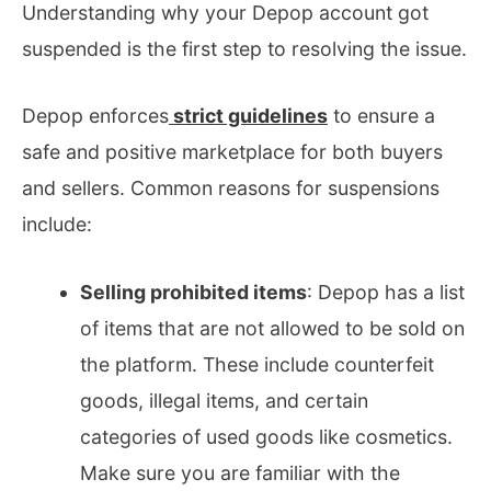
Understanding why your Depop account got
suspended is the first step to resolving the issue.
Depop enforces
strict guidelines
to ensure a
safe and positive marketplace for both buyers
and sellers. Common reasons for suspensions
include:
Selling prohibited items
: Depop has a list
of items that are not allowed to be sold on
the platform. These include counterfeit
goods, illegal items, and certain
categories of used goods like cosmetics.
Make sure you are familiar with the