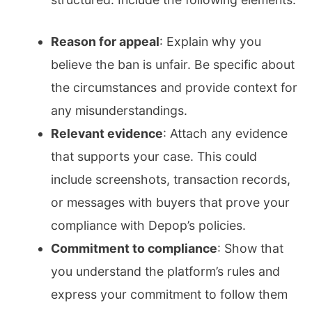
Reason for appeal
: Explain why you
believe the ban is unfair. Be specific about
the circumstances and provide context for
any misunderstandings.
Relevant evidence
: Attach any evidence
that supports your case. This could
include screenshots, transaction records,
or messages with buyers that prove your
compliance with Depop’s policies.
Commitment to compliance
: Show that
you understand the platform’s rules and
express your commitment to follow them