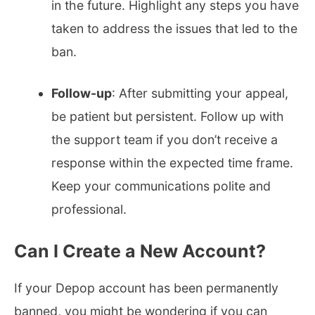
in the future. Highlight any steps you have
taken to address the issues that led to the
ban.
Follow-up
: After submitting your appeal,
be patient but persistent. Follow up with
the support team if you don’t receive a
response within the expected time frame.
Keep your communications polite and
professional.
Can I Create a New Account?
If your Depop account has been permanently
banned, you might be wondering if you can