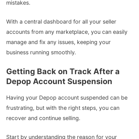
mistakes.
With a central dashboard for all your seller
accounts from any marketplace, you can easily
manage and fix any issues, keeping your
business running smoothly.
Getting Back on Track After a
Depop Account Suspension
Having your Depop account suspended can be
frustrating, but with the right steps, you can
recover and continue selling.
Start by understanding the reason for your