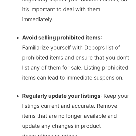
it’s important to deal with them
immediately.
Avoid selling prohibited items
:
Familiarize yourself with Depop’s list of
prohibited items and ensure that you don’t
list any of them for sale. Listing prohibited
items can lead to immediate suspension.
Regularly update your listings
: Keep your
listings current and accurate. Remove
items that are no longer available and
update any changes in product
descriptions or prices.