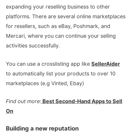
expanding your reselling business to other
platforms. There are several online marketplaces
for resellers, such as eBay, Poshmark, and
Mercari, where you can continue your selling
activities successfully.
You can use a crosslisting app like
SellerAider
to automatically list your products to over 10
marketplaces (e.g Vinted, Ebay)
Find out more:
Best Second-Hand Apps to Sell
On
Building a new reputation