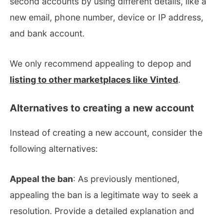
second accounts by using different details, like a
new email, phone number, device or IP address,
and bank account.
We only recommend appealing to depop and
listing to other marketplaces like Vinted
.
Alternatives to creating a new account
Instead of creating a new account, consider the
following alternatives:
Appeal the ban
: As previously mentioned,
appealing the ban is a legitimate way to seek a
resolution. Provide a detailed explanation and