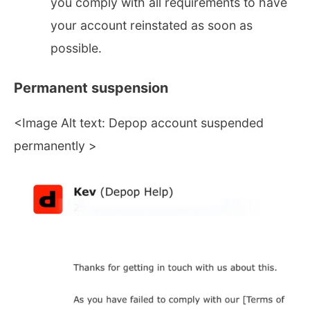
you comply with all requirements to have
your account reinstated as soon as
possible.
Permanent suspension
<Image Alt text: Depop account suspended
permanently >