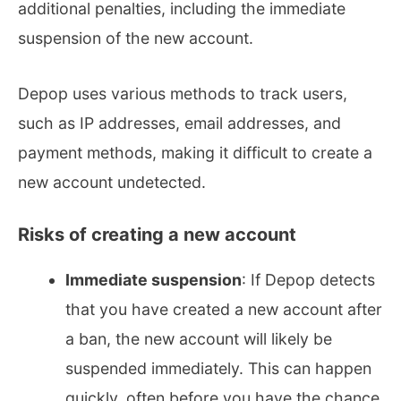
additional penalties, including the immediate
suspension of the new account.
Depop uses various methods to track users,
such as IP addresses, email addresses, and
payment methods, making it difficult to create a
new account undetected.
Risks of creating a new account
Immediate suspension
: If Depop detects
that you have created a new account after
a ban, the new account will likely be
suspended immediately. This can happen
quickly, often before you have the chance