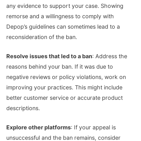
any evidence to support your case. Showing
remorse and a willingness to comply with
Depop’s guidelines can sometimes lead to a
reconsideration of the ban.
Resolve issues that led to a ban
: Address the
reasons behind your ban. If it was due to
negative reviews or policy violations, work on
improving your practices. This might include
better customer service or accurate product
descriptions.
Explore other platforms
: If your appeal is
unsuccessful and the ban remains, consider