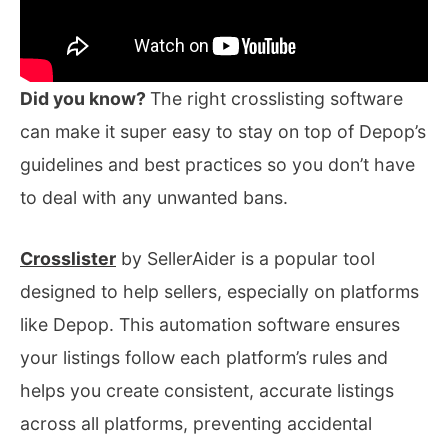
Did you know?
The right crosslisting software
can make it super easy to stay on top of Depop’s
guidelines and best practices so you don’t have
to deal with any unwanted bans.
Crosslister
by SellerAider is a popular tool
designed to help sellers, especially on platforms
like Depop. This automation software ensures
your listings follow each platform’s rules and
helps you create consistent, accurate listings
across all platforms, preventing accidental