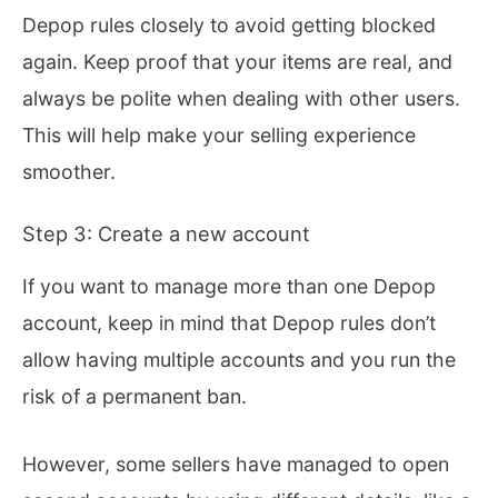
Depop rules closely to avoid getting blocked
again. Keep proof that your items are real, and
always be polite when dealing with other users.
This will help make your selling experience
smoother.
Step 3: Create a new account
If you want to manage more than one Depop
account, keep in mind that Depop rules don’t
allow having multiple accounts and you run the
risk of a permanent ban.
However, some sellers have managed to open