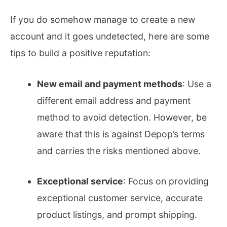
If you do somehow manage to create a new
account and it goes undetected, here are some
tips to build a positive reputation:
New email and payment methods
: Use a
different email address and payment
method to avoid detection. However, be
aware that this is against Depop’s terms
and carries the risks mentioned above.
Exceptional service
: Focus on providing
exceptional customer service, accurate
product listings, and prompt shipping.