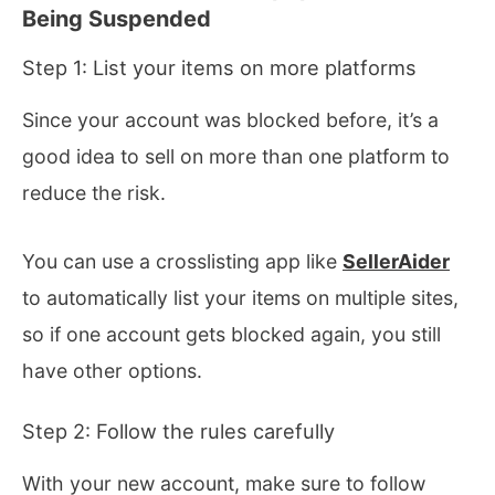
Being Suspended
Step 1: List your items on more platforms
Since your account was blocked before, it’s a
good idea to sell on more than one platform to
reduce the risk.
You can use a crosslisting app like
SellerAider
to automatically list your items on multiple sites,
so if one account gets blocked again, you still
have other options.
Step 2: Follow the rules carefully
With your new account, make sure to follow