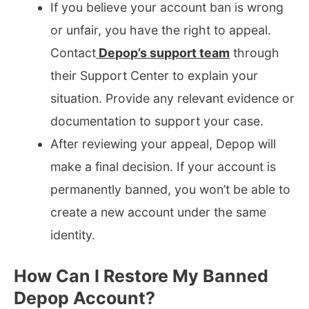
If you believe your account ban is wrong
or unfair, you have the right to appeal.
Contact
Depop’s support team
through
their Support Center to explain your
situation. Provide any relevant evidence or
documentation to support your case.
After reviewing your appeal, Depop will
make a final decision. If your account is
permanently banned, you won’t be able to
create a new account under the same
identity.
How Can I Restore My Banned
Depop Account?