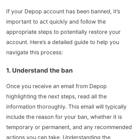
If your Depop account has been banned, it’s
important to act quickly and follow the
appropriate steps to potentially restore your
account. Here’s a detailed guide to help you
navigate this process:
1. Understand the ban
Once you receive an email from Depop
highlighting the next steps, read all the
information thoroughly. This email will typically
include the reason for your ban, whether it is
temporary or permanent, and any recommended
actions you can take. Understanding the