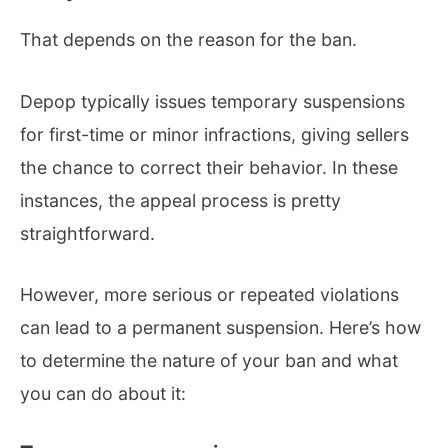
That depends on the reason for the ban.
Depop typically issues temporary suspensions
for first-time or minor infractions, giving sellers
the chance to correct their behavior. In these
instances, the appeal process is pretty
straightforward.
However, more serious or repeated violations
can lead to a permanent suspension. Here’s how
to determine the nature of your ban and what
you can do about it: