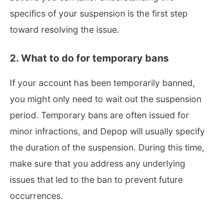
specifics of your suspension is the first step
toward resolving the issue.
2. What to do for temporary bans
If your account has been temporarily banned,
you might only need to wait out the suspension
period. Temporary bans are often issued for
minor infractions, and Depop will usually specify
the duration of the suspension. During this time,
make sure that you address any underlying
issues that led to the ban to prevent future
occurrences.