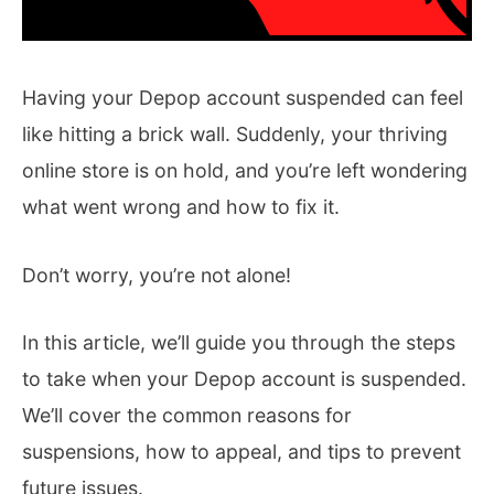
Having your Depop account suspended can feel
like hitting a brick wall. Suddenly, your thriving
online store is on hold, and you’re left wondering
what went wrong and how to fix it.
Don’t worry, you’re not alone!
In this article, we’ll guide you through the steps
to take when your Depop account is suspended.
We’ll cover the common reasons for
suspensions, how to appeal, and tips to prevent
future issues.