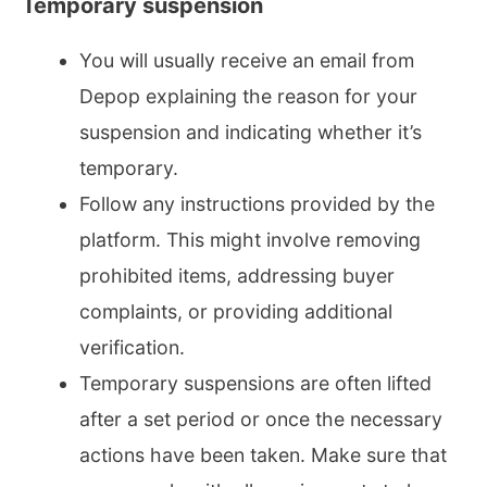
Temporary suspension
You will usually receive an email from
Depop explaining the reason for your
suspension and indicating whether it’s
temporary.
Follow any instructions provided by the
platform. This might involve removing
prohibited items, addressing buyer
complaints, or providing additional
verification.
Temporary suspensions are often lifted
after a set period or once the necessary
actions have been taken. Make sure that