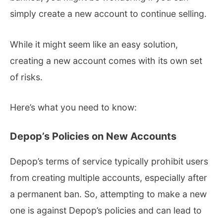
simply create a new account to continue selling.
While it might seem like an easy solution,
creating a new account comes with its own set
of risks.
Here’s what you need to know:
Depop’s Policies on New Accounts
Depop’s terms of service typically prohibit users
from creating multiple accounts, especially after
a permanent ban. So, attempting to make a new
one is against Depop’s policies and can lead to