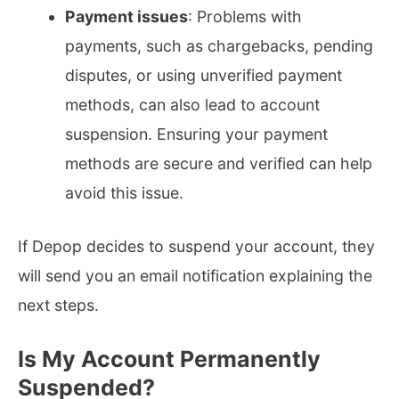
Payment issues
: Problems with
payments, such as chargebacks, pending
disputes, or using unverified payment
methods, can also lead to account
suspension. Ensuring your payment
methods are secure and verified can help
avoid this issue.
If Depop decides to suspend your account, they
will send you an email notification explaining the
next steps.
Is My Account Permanently
Suspended?