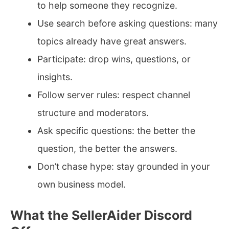
to help someone they recognize.
Use search before asking questions: many
topics already have great answers.
Participate: drop wins, questions, or
insights.
Follow server rules: respect channel
structure and moderators.
Ask specific questions: the better the
question, the better the answers.
Don’t chase hype: stay grounded in your
own business model.
What the SellerAider Discord