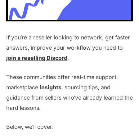
If you’re a reseller looking to network, get faster
answers, improve your workflow you need to
join a reselling Discord
.
These communities offer real-time support,
marketplace
insights
, sourcing tips, and
guidance from sellers who’ve already learned the
hard lessons.
Below, we’ll cover: