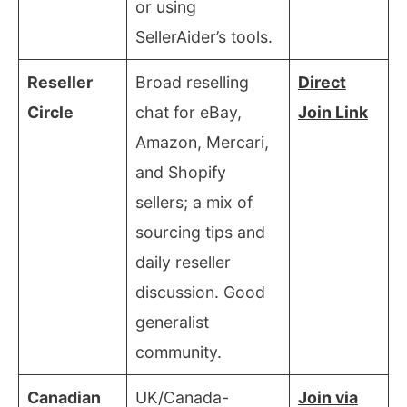
or using
SellerAider’s tools.
Reseller
Broad reselling
Direct
Circle
chat for eBay,
Join Link
Amazon, Mercari,
and Shopify
sellers; a mix of
sourcing tips and
daily reseller
discussion. Good
generalist
community.
Canadian
UK/Canada-
Join via