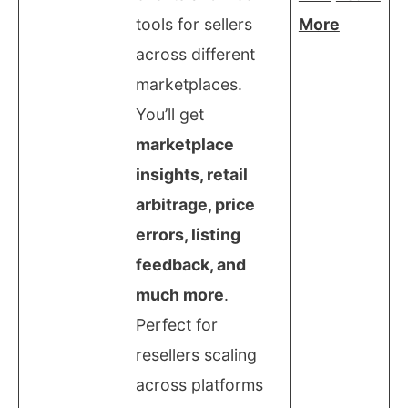
tools for sellers
More
across different
marketplaces.
You’ll get
marketplace
insights, retail
arbitrage, price
errors, listing
feedback, and
much more
.
Perfect for
resellers scaling
across platforms