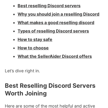
Best reselling Discord servers
Why you should join a reselling Discord
What makes a good reselling discord
Types of reselling Discord servers
How to stay safe
How to choose
What the SellerAider Discord offers
Let’s dive right in.
Best Reselling Discord Servers
Worth Joining
Here are some of the most helpful and active