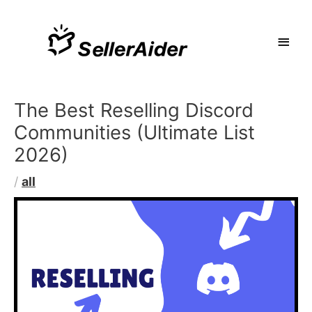
The Best Reselling Discord
Communities (Ultimate List
2026)
/
all