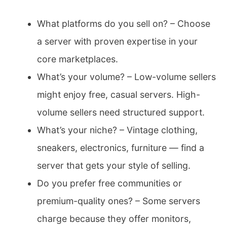
What platforms do you sell on? – Choose
a server with proven expertise in your
core marketplaces.
What’s your volume? – Low-volume sellers
might enjoy free, casual servers. High-
volume sellers need structured support.
What’s your niche? – Vintage clothing,
sneakers, electronics, furniture — find a
server that gets your style of selling.
Do you prefer free communities or
premium-quality ones? – Some servers
charge because they offer monitors,