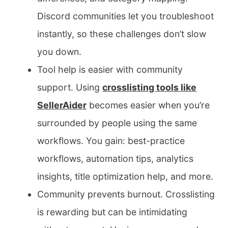
Discord communities let you troubleshoot
instantly, so these challenges don’t slow
you down.
Tool help is easier with community
support. Using
crosslisting tools like
SellerAider
becomes easier when you’re
surrounded by people using the same
workflows. You gain: best-practice
workflows, automation tips, analytics
insights, title optimization help, and more.
Community prevents burnout. Crosslisting
is rewarding but can be intimidating