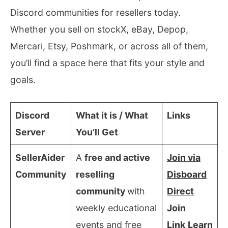
Discord communities for resellers today.
Whether you sell on stockX, eBay, Depop,
Mercari, Etsy, Poshmark, or across all of them,
you’ll find a space here that fits your style and
goals.
Discord
What it is / What
Links
Server
You’ll Get
SellerAider
A
free and active
Join via
Community
reselling
Disboard
community
with
Direct
weekly educational
Join
events and free
Link
Learn