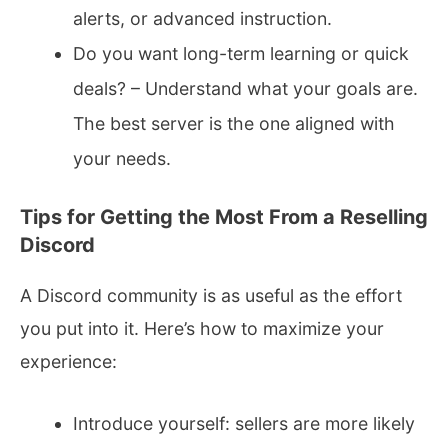
alerts, or advanced instruction.
Do you want long-term learning or quick
deals? – Understand what your goals are.
The best server is the one aligned with
your needs.
Tips for Getting the Most From a Reselling
Discord
A Discord community is as useful as the effort
you put into it. Here’s how to maximize your
experience:
Introduce yourself: sellers are more likely