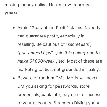
making money online. Here’s how to protect
yourself.
Avoid “Guaranteed Profit” claims. Nobody
can guarantee profit, especially in
reselling. Be cautious of “
secret lists
”,
“
guaranteed flips
”, “
join this paid group to
make $1,000/week
”, etc. Most of these are
marketing tactics, not grounded in reality.
Beware of random DMs. Mods will never
DM you asking for passwords, store
credentials, bank info, payment, or access
to your accounts. Strangers DMing you =