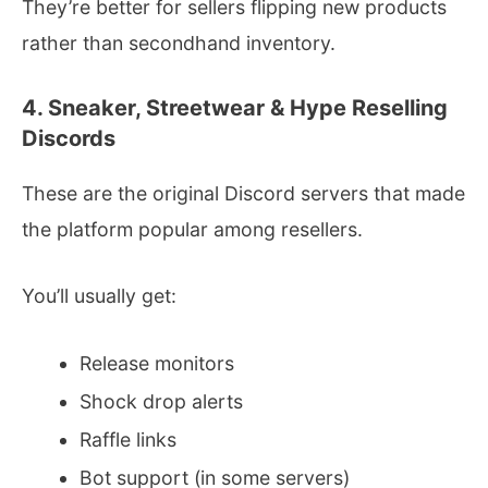
They’re better for sellers flipping new products
rather than secondhand inventory.
4. Sneaker, Streetwear & Hype Reselling
Discords
These are the original Discord servers that made
the platform popular among resellers.
You’ll usually get:
Release monitors
Shock drop alerts
Raffle links
Bot support (in some servers)