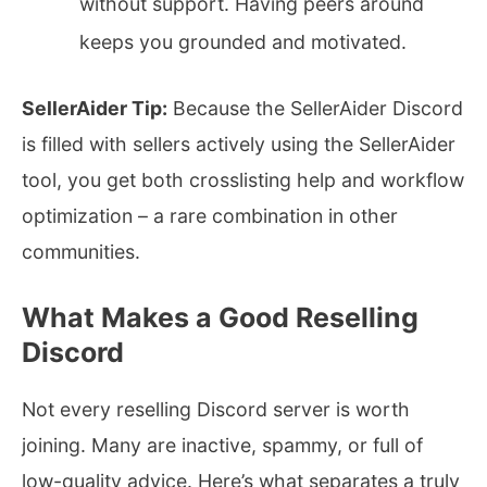
without support. Having peers around
keeps you grounded and motivated.
SellerAider Tip:
Because the SellerAider Discord
is filled with sellers actively using the SellerAider
tool, you get both crosslisting help and workflow
optimization – a rare combination in other
communities.
What Makes a Good Reselling
Discord
Not every reselling Discord server is worth
joining. Many are inactive, spammy, or full of
low-quality advice. Here’s what separates a truly