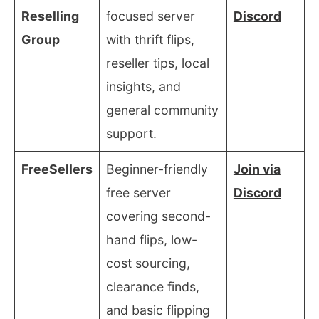
Reselling
focused server
Discord
Group
with thrift flips,
reseller tips, local
insights, and
general community
support.
FreeSellers
Beginner-friendly
Join via
free server
Discord
covering second-
hand flips, low-
cost sourcing,
clearance finds,
and basic flipping