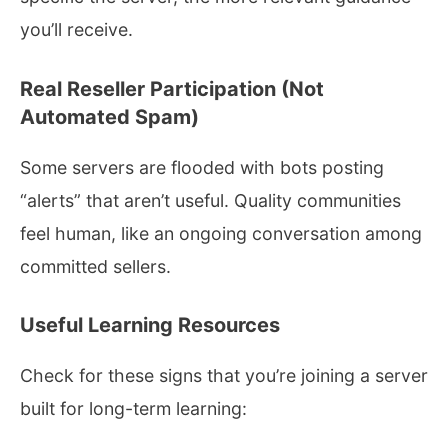
you’ll receive.
Real Reseller Participation (Not
Automated Spam)
Some servers are flooded with bots posting
“alerts” that aren’t useful. Quality communities
feel human, like an ongoing conversation among
committed sellers.
Useful Learning Resources
Check for these signs that you’re joining a server
built for long-term learning: