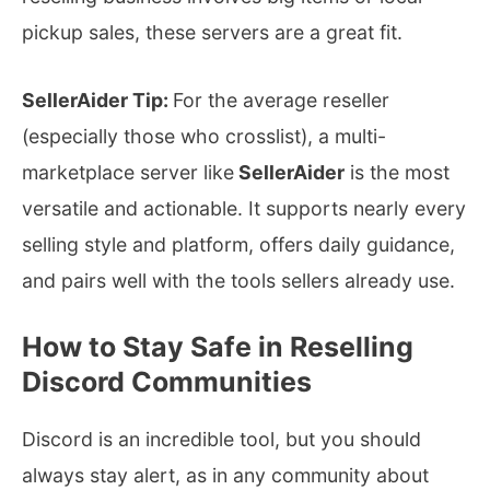
pickup sales, these servers are a great fit.
SellerAider Tip:
For the average reseller
(especially those who crosslist), a multi-
marketplace server like
SellerAider
is the most
versatile and actionable. It supports nearly every
selling style and platform, offers daily guidance,
and pairs well with the tools sellers already use.
How to Stay Safe in Reselling
Discord Communities
Discord is an incredible tool, but you should
always stay alert, as in any community about