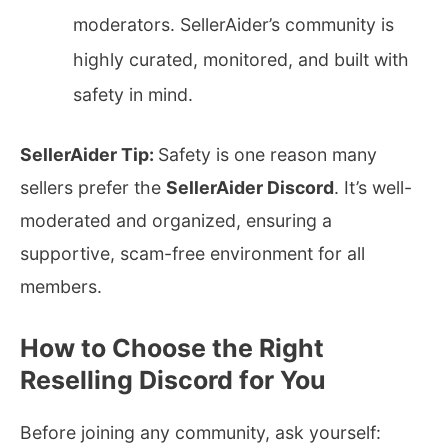
moderators. SellerAider’s community is
highly curated, monitored, and built with
safety in mind.
SellerAider Tip:
Safety is one reason many
sellers prefer the
SellerAider Discord
. It’s well-
moderated and organized, ensuring a
supportive, scam-free environment for all
members.
How to Choose the Right
Reselling Discord for You
Before joining any community, ask yourself: