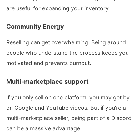
are useful for expanding your inventory.
Community Energy
Reselling can get overwhelming. Being around
people who understand the process keeps you
motivated and prevents burnout.
Multi-marketplace support
If you only sell on one platform, you may get by
on Google and YouTube videos. But if you’re a
multi-marketplace seller, being part of a Discord
can be a massive advantage.