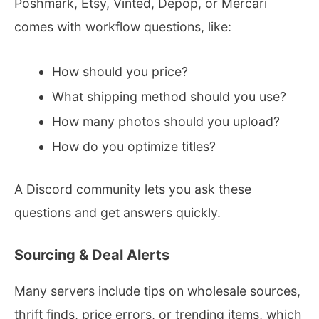
Poshmark, Etsy, Vinted, Depop, or Mercari
comes with workflow questions, like:
How should you price?
What shipping method should you use?
How many photos should you upload?
How do you optimize titles?
A Discord community lets you ask these
questions and get answers quickly.
Sourcing & Deal Alerts
Many servers include tips on wholesale sources,
thrift finds, price errors, or trending items, which