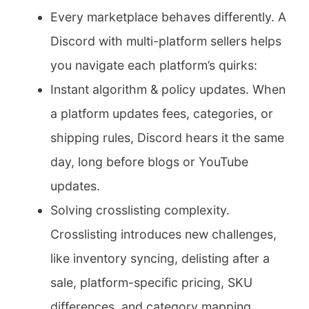
Every marketplace behaves differently. A
Discord with multi-platform sellers helps
you navigate each platform’s quirks:
Instant algorithm & policy updates. When
a platform updates fees, categories, or
shipping rules, Discord hears it the same
day, long before blogs or YouTube
updates.
Solving crosslisting complexity.
Crosslisting introduces new challenges,
like inventory syncing, delisting after a
sale, platform-specific pricing, SKU
differences, and category mapping.