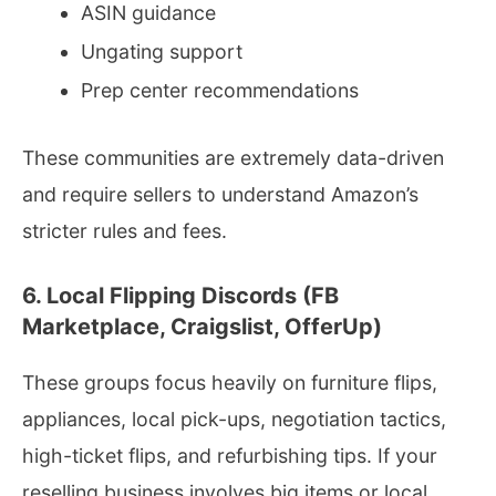
ASIN guidance
Ungating support
Prep center recommendations
These communities are extremely data-driven
and require sellers to understand Amazon’s
stricter rules and fees.
6. Local Flipping Discords (FB
Marketplace, Craigslist, OfferUp)
These groups focus heavily on furniture flips,
appliances, local pick-ups, negotiation tactics,
high-ticket flips, and refurbishing tips. If your
reselling business involves big items or local