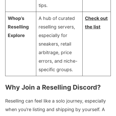
tips.
Whop’s
A hub of curated
Check out
Reselling
reselling servers,
the list
Explore
especially for
sneakers, retail
arbitrage, price
errors, and niche-
specific groups.
Why Join a Reselling Discord?
Reselling can feel like a solo journey, especially
when you’re listing and shipping by yourself. A