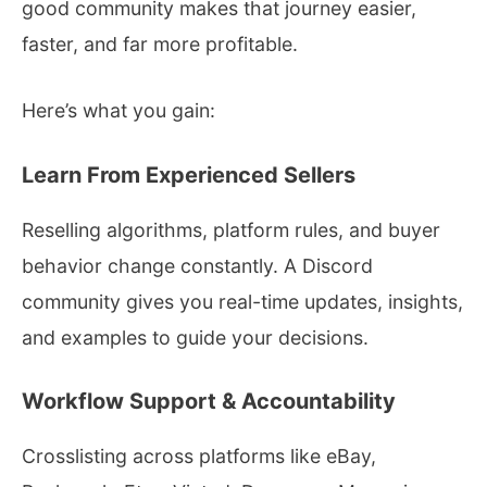
good community makes that journey easier,
faster, and far more profitable.
Here’s what you gain:
Learn From Experienced Sellers
Reselling algorithms, platform rules, and buyer
behavior change constantly. A Discord
community gives you real-time updates, insights,
and examples to guide your decisions.
Workflow Support & Accountability
Crosslisting across platforms like eBay,