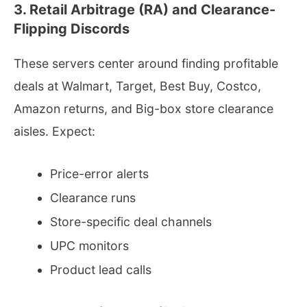
3. Retail Arbitrage (RA) and Clearance-
Flipping Discords
These servers center around finding profitable
deals at Walmart, Target, Best Buy, Costco,
Amazon returns, and Big-box store clearance
aisles. Expect:
Price-error alerts
Clearance runs
Store-specific deal channels
UPC monitors
Product lead calls