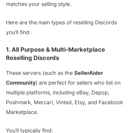
matches your selling style.
Here are the main types of reselling Discords
you’ll find:
1. All Purpose & Multi-Marketplace
Reselling Discords
These servers (such as the
SellerAider
Community
) are perfect for sellers who list on
multiple platforms, including eBay, Depop,
Poshmark, Mercari, Vinted, Etsy, and Facebook
Marketplace.
You’ll typically find: