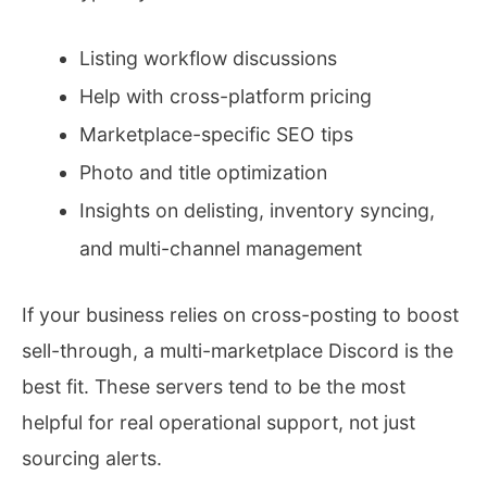
Listing workflow discussions
Help with cross-platform pricing
Marketplace-specific SEO tips
Photo and title optimization
Insights on delisting, inventory syncing,
and multi-channel management
If your business relies on cross-posting to boost
sell-through, a multi-marketplace Discord is the
best fit. These servers tend to be the most
helpful for real operational support, not just
sourcing alerts.