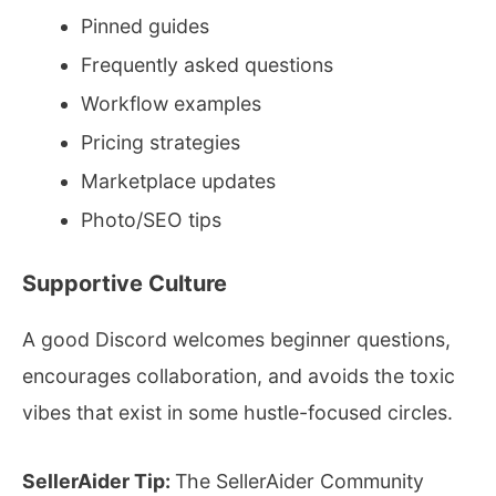
Pinned guides
Frequently asked questions
Workflow examples
Pricing strategies
Marketplace updates
Photo/SEO tips
Supportive Culture
A good Discord welcomes beginner questions,
encourages collaboration, and avoids the toxic
vibes that exist in some hustle-focused circles.
SellerAider Tip:
The SellerAider Community