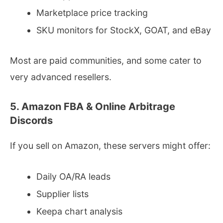
Marketplace price tracking
SKU monitors for StockX, GOAT, and eBay
Most are paid communities, and some cater to
very advanced resellers.
5. Amazon FBA & Online Arbitrage
Discords
If you sell on Amazon, these servers might offer:
Daily OA/RA leads
Supplier lists
Keepa chart analysis