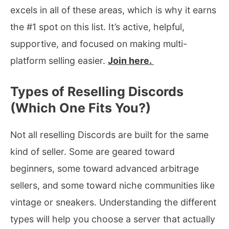
excels in all of these areas, which is why it earns
the #1 spot on this list. It’s active, helpful,
supportive, and focused on making multi-
platform selling easier.
Join here.
Types of Reselling Discords
(Which One Fits You?)
Not all reselling Discords are built for the same
kind of seller. Some are geared toward
beginners, some toward advanced arbitrage
sellers, and some toward niche communities like
vintage or sneakers. Understanding the different
types will help you choose a server that actually