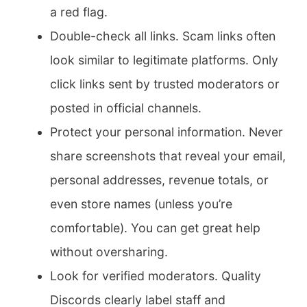
a red flag.
Double-check all links. Scam links often
look similar to legitimate platforms. Only
click links sent by trusted moderators or
posted in official channels.
Protect your personal information. Never
share screenshots that reveal your email,
personal addresses, revenue totals, or
even store names (unless you’re
comfortable). You can get great help
without oversharing.
Look for verified moderators. Quality
Discords clearly label staff and