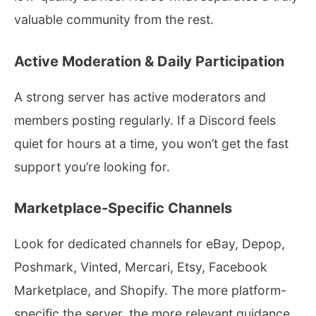
valuable community from the rest.
Active Moderation & Daily Participation
A strong server has active moderators and
members posting regularly. If a Discord feels
quiet for hours at a time, you won’t get the fast
support you’re looking for.
Marketplace-Specific Channels
Look for dedicated channels for eBay, Depop,
Poshmark, Vinted, Mercari, Etsy, Facebook
Marketplace, and Shopify. The more platform-
specific the server, the more relevant guidance