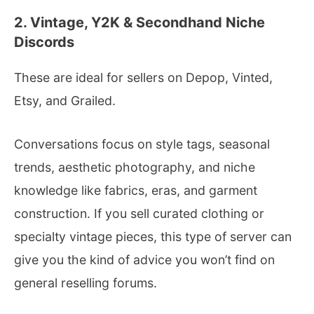
2. Vintage, Y2K & Secondhand Niche
Discords
These are ideal for sellers on Depop, Vinted,
Etsy, and Grailed.
Conversations focus on style tags, seasonal
trends, aesthetic photography, and niche
knowledge like fabrics, eras, and garment
construction. If you sell curated clothing or
specialty vintage pieces, this type of server can
give you the kind of advice you won’t find on
general reselling forums.