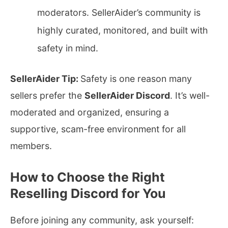
moderators. SellerAider’s community is
highly curated, monitored, and built with
safety in mind.
SellerAider Tip:
Safety is one reason many
sellers prefer the
SellerAider Discord
. It’s well-
moderated and organized, ensuring a
supportive, scam-free environment for all
members.
How to Choose the Right
Reselling Discord for You
Before joining any community, ask yourself: