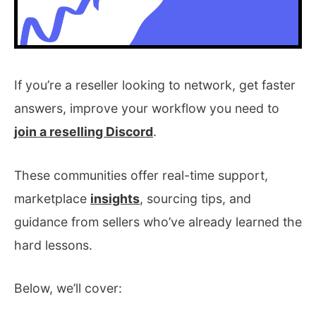
If you’re a reseller looking to network, get faster
answers, improve your workflow you need to
join a reselling Discord
.
These communities offer real-time support,
marketplace
insights
, sourcing tips, and
guidance from sellers who’ve already learned the
hard lessons.
Below, we’ll cover: