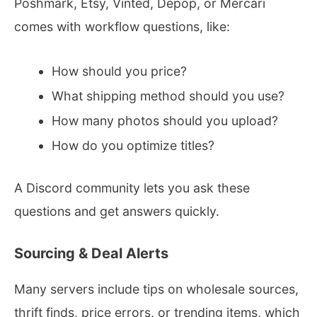
Poshmark, Etsy, Vinted, Depop, or Mercari
comes with workflow questions, like:
How should you price?
What shipping method should you use?
How many photos should you upload?
How do you optimize titles?
A Discord community lets you ask these
questions and get answers quickly.
Sourcing & Deal Alerts
Many servers include tips on wholesale sources,
thrift finds, price errors, or trending items, which