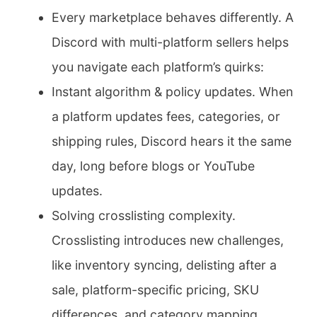
Every marketplace behaves differently. A
Discord with multi-platform sellers helps
you navigate each platform’s quirks:
Instant algorithm & policy updates. When
a platform updates fees, categories, or
shipping rules, Discord hears it the same
day, long before blogs or YouTube
updates.
Solving crosslisting complexity.
Crosslisting introduces new challenges,
like inventory syncing, delisting after a
sale, platform-specific pricing, SKU
differences, and category mapping.