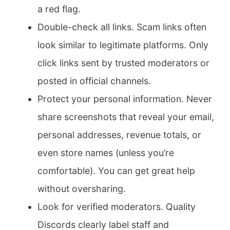
a red flag.
Double-check all links. Scam links often
look similar to legitimate platforms. Only
click links sent by trusted moderators or
posted in official channels.
Protect your personal information. Never
share screenshots that reveal your email,
personal addresses, revenue totals, or
even store names (unless you’re
comfortable). You can get great help
without oversharing.
Look for verified moderators. Quality
Discords clearly label staff and