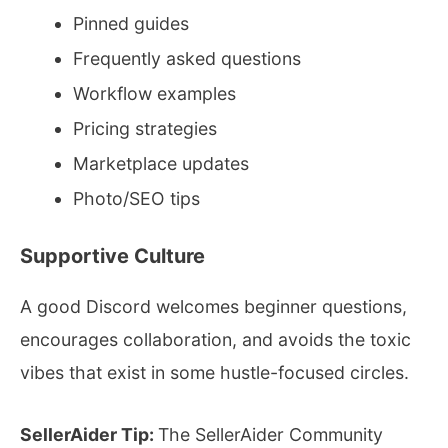
Pinned guides
Frequently asked questions
Workflow examples
Pricing strategies
Marketplace updates
Photo/SEO tips
Supportive Culture
A good Discord welcomes beginner questions,
encourages collaboration, and avoids the toxic
vibes that exist in some hustle-focused circles.
SellerAider Tip:
The SellerAider Community