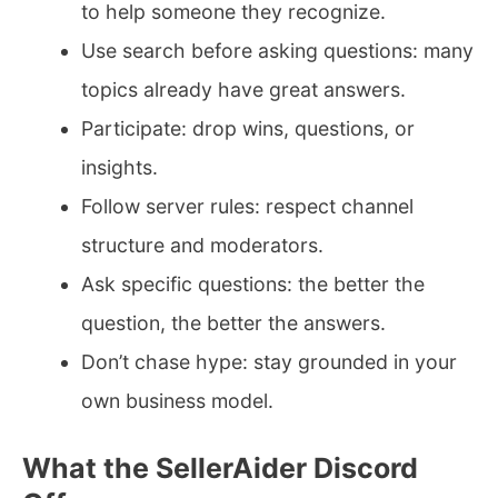
to help someone they recognize.
Use search before asking questions: many
topics already have great answers.
Participate: drop wins, questions, or
insights.
Follow server rules: respect channel
structure and moderators.
Ask specific questions: the better the
question, the better the answers.
Don’t chase hype: stay grounded in your
own business model.
What the SellerAider Discord