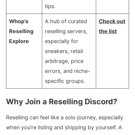
tips.
Whop’s
A hub of curated
Check out
Reselling
reselling servers,
the list
Explore
especially for
sneakers, retail
arbitrage, price
errors, and niche-
specific groups.
Why Join a Reselling Discord?
Reselling can feel like a solo journey, especially
when you’re listing and shipping by yourself. A