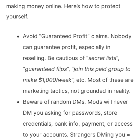
making money online. Here’s how to protect
yourself.
Avoid “Guaranteed Profit” claims. Nobody
can guarantee profit, especially in
reselling. Be cautious of “
secret lists
”,
“
guaranteed flips
”, “
join this paid group to
make $1,000/week
”, etc. Most of these are
marketing tactics, not grounded in reality.
Beware of random DMs. Mods will never
DM you asking for passwords, store
credentials, bank info, payment, or access
to your accounts. Strangers DMing you =