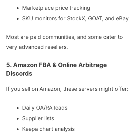
Marketplace price tracking
SKU monitors for StockX, GOAT, and eBay
Most are paid communities, and some cater to
very advanced resellers.
5. Amazon FBA & Online Arbitrage
Discords
If you sell on Amazon, these servers might offer:
Daily OA/RA leads
Supplier lists
Keepa chart analysis