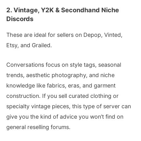
2. Vintage, Y2K & Secondhand Niche
Discords
These are ideal for sellers on Depop, Vinted,
Etsy, and Grailed.
Conversations focus on style tags, seasonal
trends, aesthetic photography, and niche
knowledge like fabrics, eras, and garment
construction. If you sell curated clothing or
specialty vintage pieces, this type of server can
give you the kind of advice you won’t find on
general reselling forums.