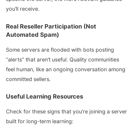
you’ll receive.
Real Reseller Participation (Not
Automated Spam)
Some servers are flooded with bots posting
“alerts” that aren’t useful. Quality communities
feel human, like an ongoing conversation among
committed sellers.
Useful Learning Resources
Check for these signs that you’re joining a server
built for long-term learning: