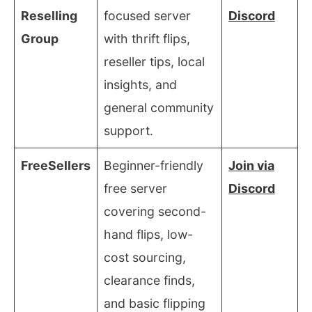
Reselling
focused server
Discord
Group
with thrift flips,
reseller tips, local
insights, and
general community
support.
FreeSellers
Beginner-friendly
Join via
free server
Discord
covering second-
hand flips, low-
cost sourcing,
clearance finds,
and basic flipping