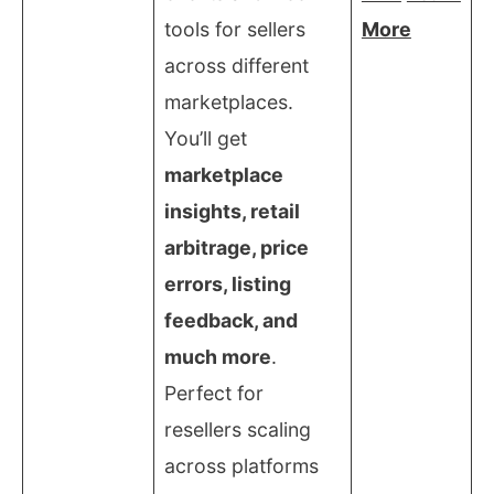
tools for sellers
More
across different
marketplaces.
You’ll get
marketplace
insights, retail
arbitrage, price
errors, listing
feedback, and
much more
.
Perfect for
resellers scaling
across platforms