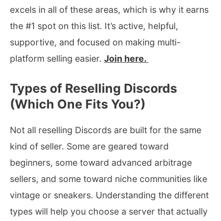
excels in all of these areas, which is why it earns
the #1 spot on this list. It’s active, helpful,
supportive, and focused on making multi-
platform selling easier.
Join here.
Types of Reselling Discords
(Which One Fits You?)
Not all reselling Discords are built for the same
kind of seller. Some are geared toward
beginners, some toward advanced arbitrage
sellers, and some toward niche communities like
vintage or sneakers. Understanding the different
types will help you choose a server that actually