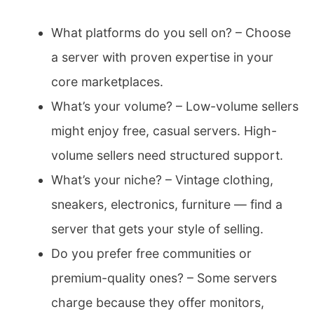
What platforms do you sell on? – Choose
a server with proven expertise in your
core marketplaces.
What’s your volume? – Low-volume sellers
might enjoy free, casual servers. High-
volume sellers need structured support.
What’s your niche? – Vintage clothing,
sneakers, electronics, furniture — find a
server that gets your style of selling.
Do you prefer free communities or
premium-quality ones? – Some servers
charge because they offer monitors,