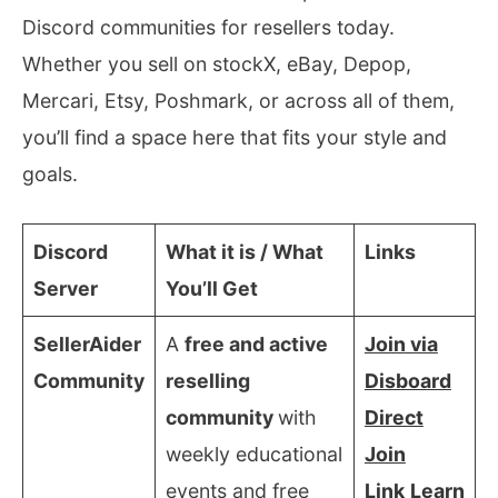
Discord communities for resellers today.
Whether you sell on stockX, eBay, Depop,
Mercari, Etsy, Poshmark, or across all of them,
you’ll find a space here that fits your style and
goals.
Discord
What it is / What
Links
Server
You’ll Get
SellerAider
A
free and active
Join via
Community
reselling
Disboard
community
with
Direct
weekly educational
Join
events and free
Link
Learn