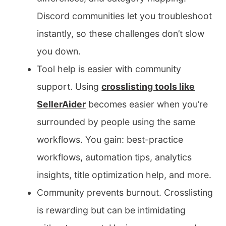
Discord communities let you troubleshoot
instantly, so these challenges don’t slow
you down.
Tool help is easier with community
support. Using
crosslisting tools like
SellerAider
becomes easier when you’re
surrounded by people using the same
workflows. You gain: best-practice
workflows, automation tips, analytics
insights, title optimization help, and more.
Community prevents burnout. Crosslisting
is rewarding but can be intimidating