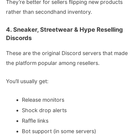
They’re better for sellers flipping new products
rather than secondhand inventory.
4. Sneaker, Streetwear & Hype Reselling
Discords
These are the original Discord servers that made
the platform popular among resellers.
You’ll usually get:
Release monitors
Shock drop alerts
Raffle links
Bot support (in some servers)