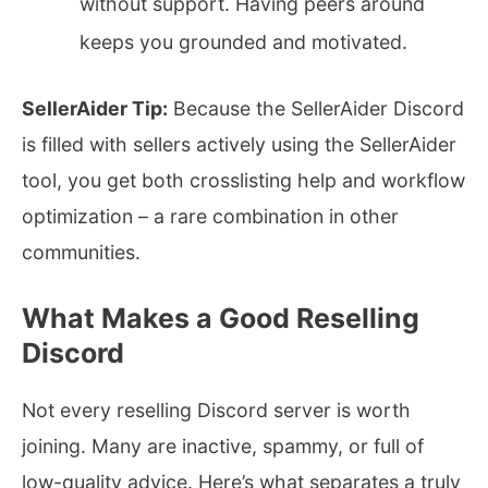
without support. Having peers around
keeps you grounded and motivated.
SellerAider Tip:
Because the SellerAider Discord
is filled with sellers actively using the SellerAider
tool, you get both crosslisting help and workflow
optimization – a rare combination in other
communities.
What Makes a Good Reselling
Discord
Not every reselling Discord server is worth
joining. Many are inactive, spammy, or full of
low-quality advice. Here’s what separates a truly