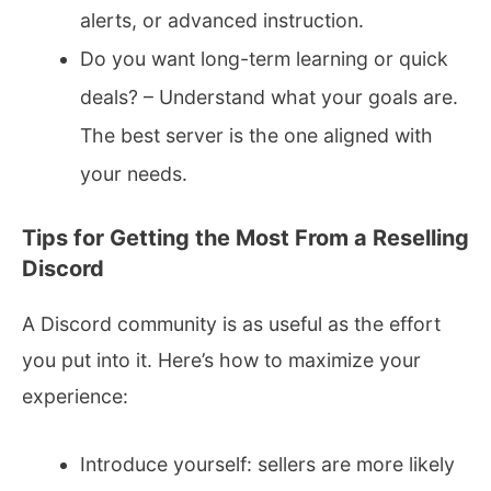
alerts, or advanced instruction.
Do you want long-term learning or quick
deals? – Understand what your goals are.
The best server is the one aligned with
your needs.
Tips for Getting the Most From a Reselling
Discord
A Discord community is as useful as the effort
you put into it. Here’s how to maximize your
experience:
Introduce yourself: sellers are more likely