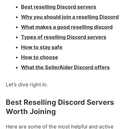
Best reselling Discord servers
Why you should join a reselling Discord
What makes a good reselling discord
Types of reselling Discord servers
How to stay safe
How to choose
What the SellerAider Discord offers
Let’s dive right in.
Best Reselling Discord Servers
Worth Joining
Here are some of the most helpful and active