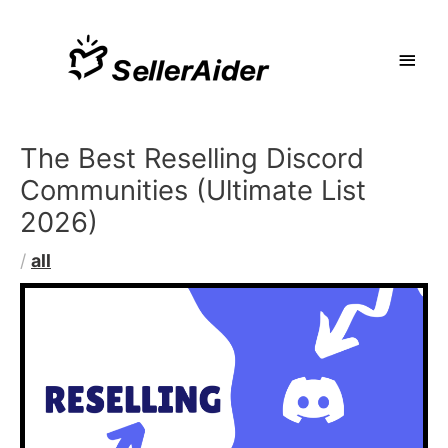
The Best Reselling Discord
Communities (Ultimate List
2026)
/
all