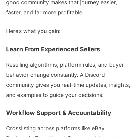
good community makes that journey easier,
faster, and far more profitable.
Here’s what you gain:
Learn From Experienced Sellers
Reselling algorithms, platform rules, and buyer
behavior change constantly. A Discord
community gives you real-time updates, insights,
and examples to guide your decisions.
Workflow Support & Accountability
Crosslisting across platforms like eBay,