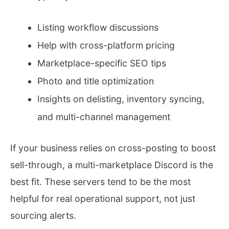
Listing workflow discussions
Help with cross-platform pricing
Marketplace-specific SEO tips
Photo and title optimization
Insights on delisting, inventory syncing,
and multi-channel management
If your business relies on cross-posting to boost
sell-through, a multi-marketplace Discord is the
best fit. These servers tend to be the most
helpful for real operational support, not just
sourcing alerts.