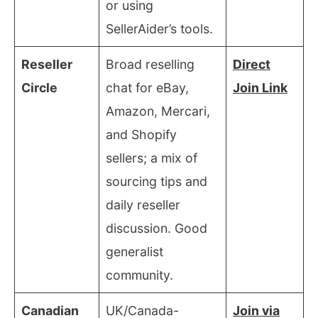
or using
SellerAider’s tools.
Reseller
Broad reselling
Direct
Circle
chat for eBay,
Join Link
Amazon, Mercari,
and Shopify
sellers; a mix of
sourcing tips and
daily reseller
discussion. Good
generalist
community.
Canadian
UK/Canada-
Join via