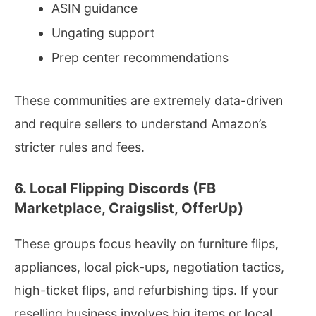
ASIN guidance
Ungating support
Prep center recommendations
These communities are extremely data-driven
and require sellers to understand Amazon’s
stricter rules and fees.
6. Local Flipping Discords (FB
Marketplace, Craigslist, OfferUp)
These groups focus heavily on furniture flips,
appliances, local pick-ups, negotiation tactics,
high-ticket flips, and refurbishing tips. If your
reselling business involves big items or local