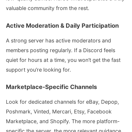
valuable community from the rest.
Active Moderation & Daily Participation
A strong server has active moderators and
members posting regularly. If a Discord feels
quiet for hours at a time, you won’t get the fast
support you’re looking for.
Marketplace-Specific Channels
Look for dedicated channels for eBay, Depop,
Poshmark, Vinted, Mercari, Etsy, Facebook
Marketplace, and Shopify. The more platform-
specific the server, the more relevant guidance