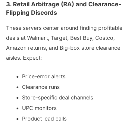
3. Retail Arbitrage (RA) and Clearance-
Flipping Discords
These servers center around finding profitable
deals at Walmart, Target, Best Buy, Costco,
Amazon returns, and Big-box store clearance
aisles. Expect:
Price-error alerts
Clearance runs
Store-specific deal channels
UPC monitors
Product lead calls