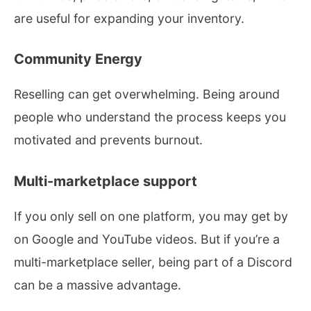
are useful for expanding your inventory.
Community Energy
Reselling can get overwhelming. Being around
people who understand the process keeps you
motivated and prevents burnout.
Multi-marketplace support
If you only sell on one platform, you may get by
on Google and YouTube videos. But if you’re a
multi-marketplace seller, being part of a Discord
can be a massive advantage.