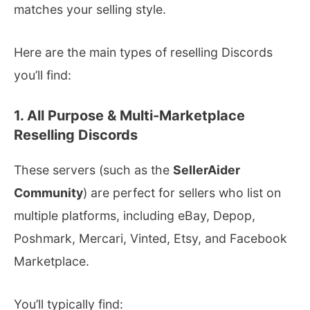
matches your selling style.
Here are the main types of reselling Discords
you’ll find:
1. All Purpose & Multi-Marketplace
Reselling Discords
These servers (such as the
SellerAider
Community
) are perfect for sellers who list on
multiple platforms, including eBay, Depop,
Poshmark, Mercari, Vinted, Etsy, and Facebook
Marketplace.
You’ll typically find: