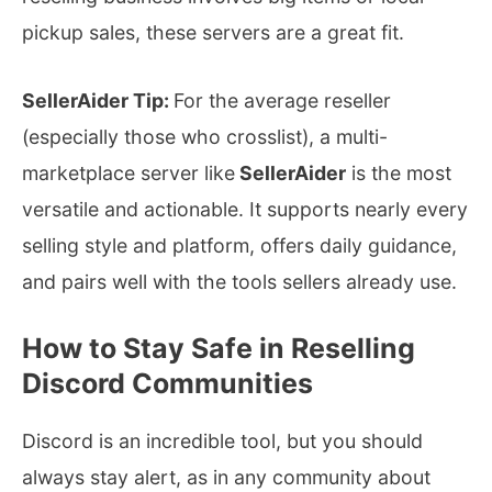
pickup sales, these servers are a great fit.
SellerAider Tip:
For the average reseller
(especially those who crosslist), a multi-
marketplace server like
SellerAider
is the most
versatile and actionable. It supports nearly every
selling style and platform, offers daily guidance,
and pairs well with the tools sellers already use.
How to Stay Safe in Reselling
Discord Communities
Discord is an incredible tool, but you should
always stay alert, as in any community about