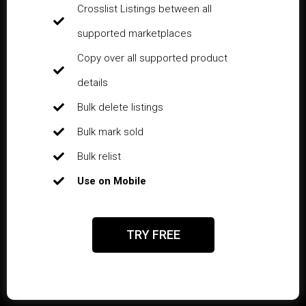
Crosslist Listings between all
supported marketplaces
Copy over all supported product
details
Bulk delete listings
Bulk mark sold
Bulk relist
Use on Mobile
TRY FREE