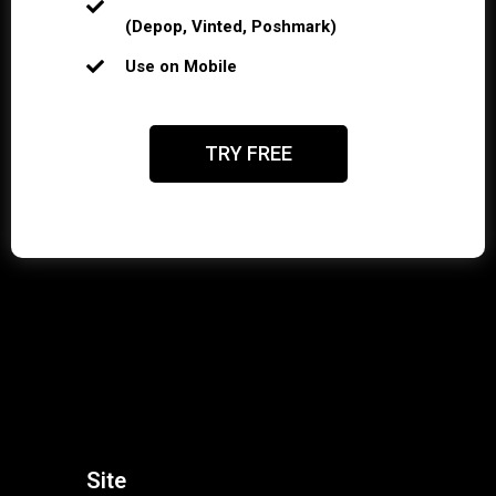
(Depop, Vinted, Poshmark)
Use on Mobile
TRY FREE
Site