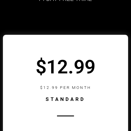
$12.99
$12.99 PER MONTH
STANDARD