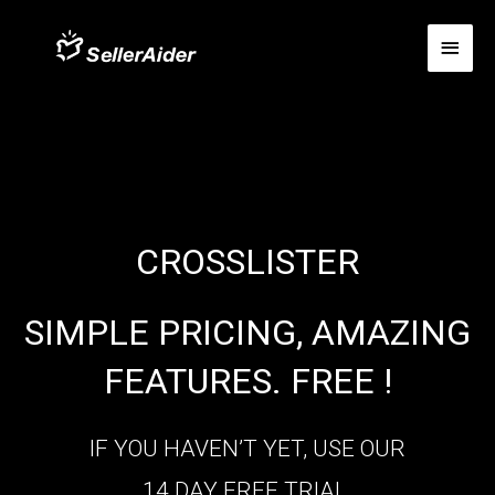
CROSSLISTER
SIMPLE PRICING, AMAZING
FEATURES. FREE !
IF YOU HAVEN’T YET, USE OUR
14 DAY FREE TRIAL