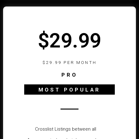
$29.99
$29.99 PER MONTH
PRO
MOST POPULAR
Crosslist Listings between all