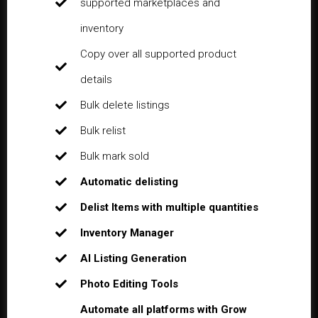
supported marketplaces and
inventory
Copy over all supported product
details
Bulk delete listings
Bulk relist
Bulk mark sold
Automatic delisting
Delist Items with multiple quantities
Inventory Manager
AI Listing Generation
Photo Editing Tools
Automate all platforms with Grow