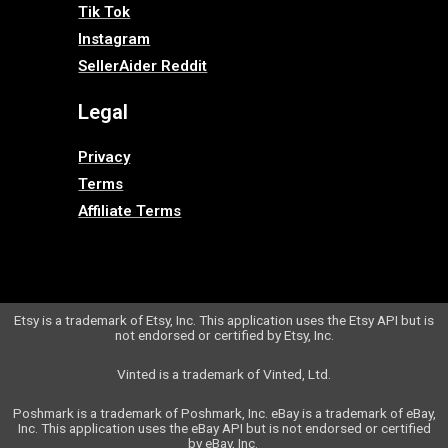
Tik Tok
Instagram
SellerAider Reddit
Legal
Privacy
Terms
Affiliate Terms
Etsy is a trademark of Etsy, Inc. This application uses the Etsy API but is
not endorsed or certified by Etsy, Inc.
Vinted is a trademark of Vinted, Ltd.
Poshmark is a trademark of Poshmark, Inc.
eBay is a trademark of eBay,
Inc. This application uses the eBay API but is not endorsed or certified
by eBay, Inc.