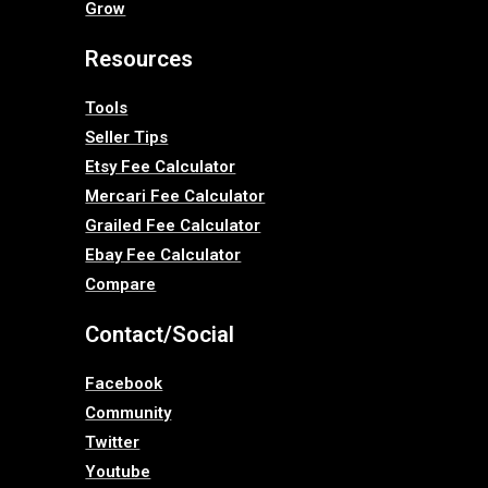
Grow
Resources
Tools
Seller Tips
Etsy Fee Calculator
Mercari Fee Calculator
Grailed Fee Calculator
Ebay Fee Calculator
Compare
Contact/Social
Facebook
Community
Twitter
Youtube