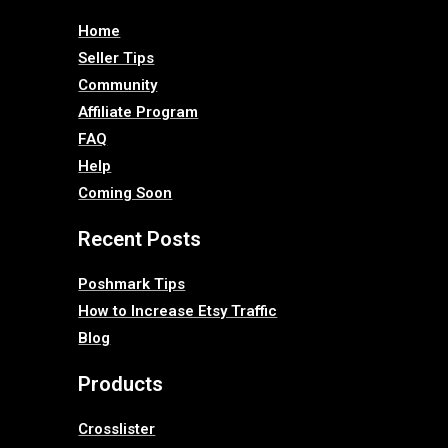
Home
Seller Tips
Community
Affiliate Program
FAQ
Help
Coming Soon
Recent Posts
Poshmark Tips
How to Increase Etsy Traffic
Blog
Products
Crosslister