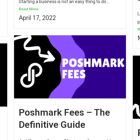
Starting a business is not an easy thing to do....
Read More
L
April 17, 2022
p
R
Poshmark Fees – The
Definitive Guide