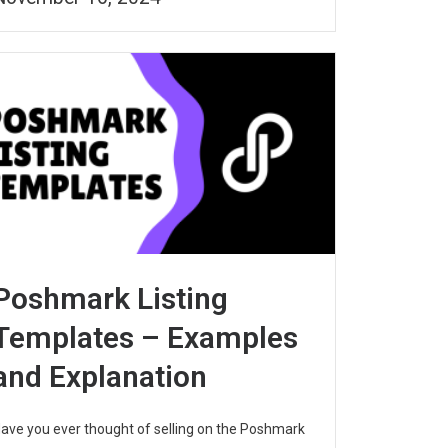
Poshmark Listing
Templates – Examples
and Explanation
ave you ever thought of selling on the Poshmark