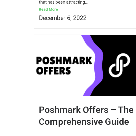
that has been attracting...
Read More
December 6, 2022
Poshmark Offers – The
Comprehensive Guide