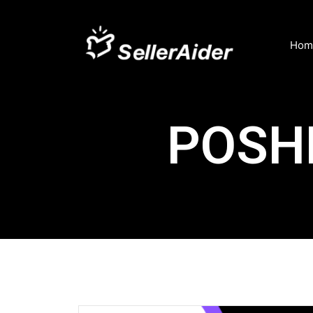
Hom
POSH