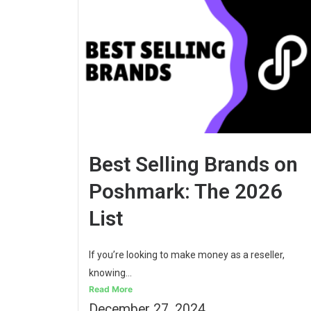
Best Selling Brands on
Poshmark: The 2026
List
If you’re looking to make money as a reseller,
knowing...
Read More
December 27, 2024