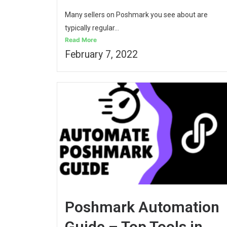
Many sellers on Poshmark you see about are
typically regular...
Read More
February 7, 2022
Poshmark Automation
Guide – Top Tools in