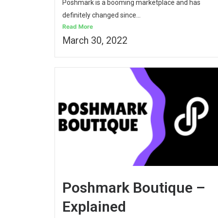
Poshmark is a booming marketplace and has
definitely changed since...
Read More
March 30, 2022
Poshmark Boutique –
Explained