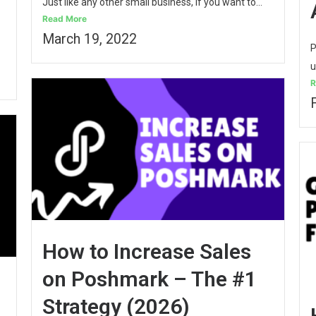
Just like any other small business, if you want to...
Read More
March 19, 2022
P
u
R
How to Increase Sales
on Poshmark – The #1
Strategy (2026)