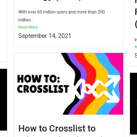
With over 60 million users and more than 200
million...
Read More
September 14, 2021
I
R
How to Crosslist to