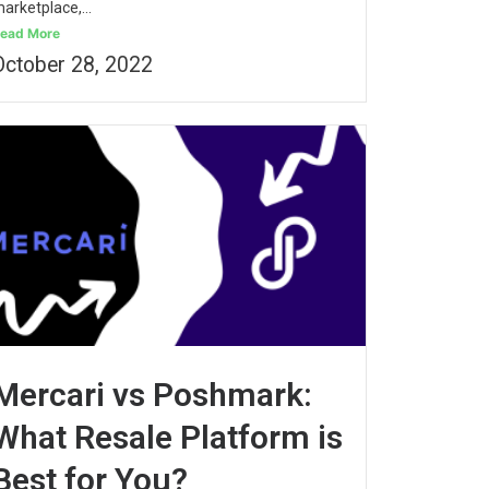
arketplace,...
ead More
October 28, 2022
Mercari vs Poshmark:
What Resale Platform is
Best for You?