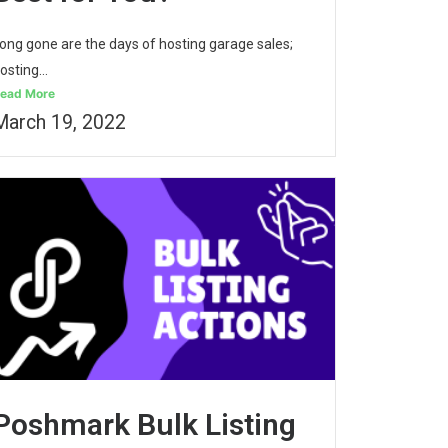
ong gone are the days of hosting garage sales;
osting...
ead More
March 19, 2022
Poshmark Bulk Listing