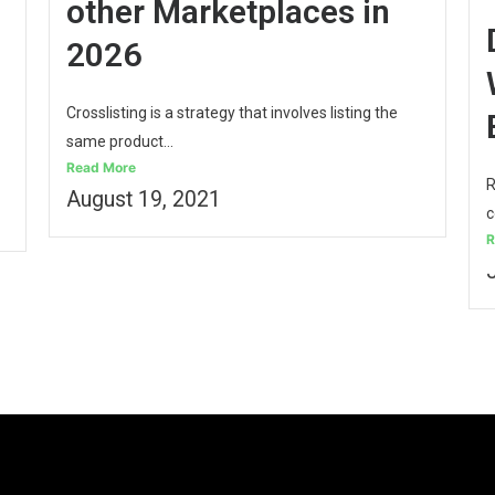
other Marketplaces in
2026
Crosslisting is a strategy that involves listing the
same product...
Read More
R
August 19, 2021
c
R