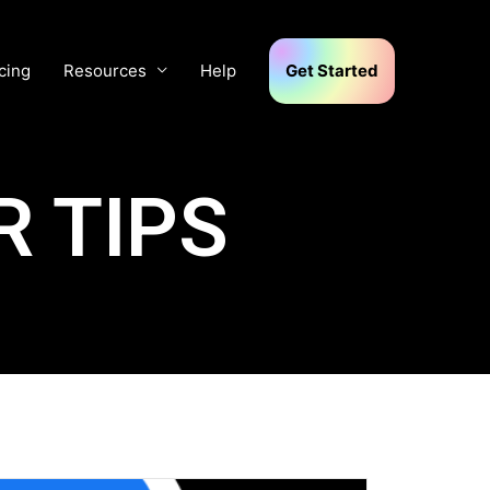
cing
Resources
Help
Get Started
 TIPS