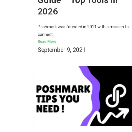
2026
Poshmark was founded in 2011 with a mission to
connect...
Read More
September 9, 2021