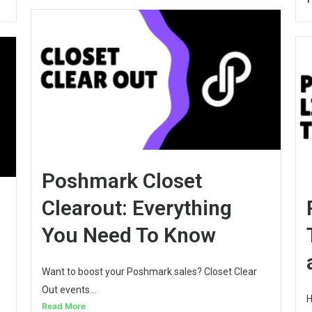
Poshmark Closet
Clearout: Everything
You Need To Know
Want to boost your Poshmark sales? Closet Clear
Out events...
H
Read More