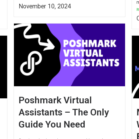
m
November 10, 2024
R
Poshmark Virtual
Assistants – The Only
Guide You Need