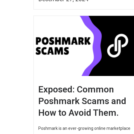
Exposed: Common
Poshmark Scams and
How to Avoid Them.
Poshmark is an ever-growing online marketplace