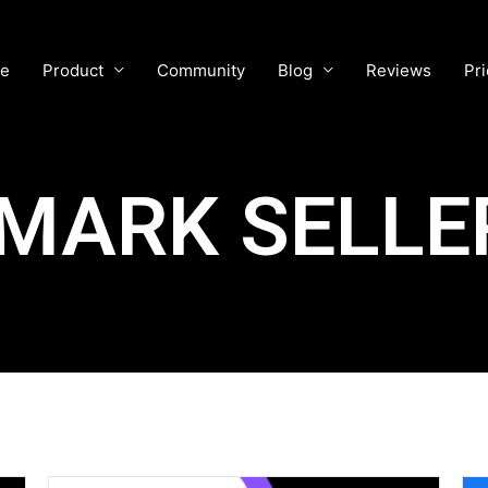
e
Product
Community
Blog
Reviews
Pri
MARK SELLER