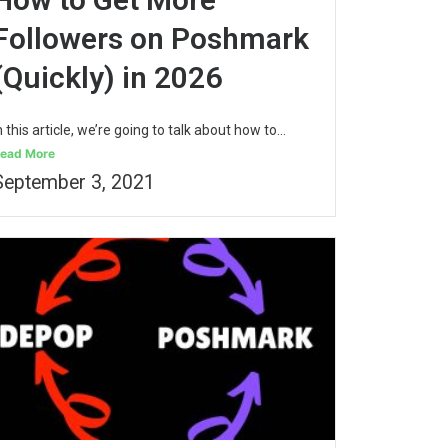
Followers on Poshmark
(Quickly) in 2026
n this article, we’re going to talk about how to...
ead More
September 3, 2021