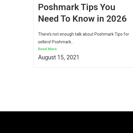
Poshmark Tips You
Need To Know in 2026
There’s not enough talk about Poshmark Tips for
sellers! Poshmark...
Read More
August 15, 2021