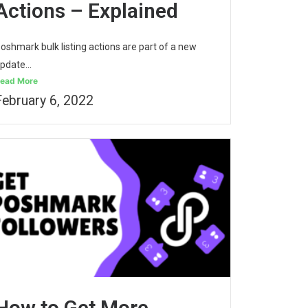
Actions – Explained
oshmark bulk listing actions are part of a new
pdate...
ead More
February 6, 2022
How to Get More