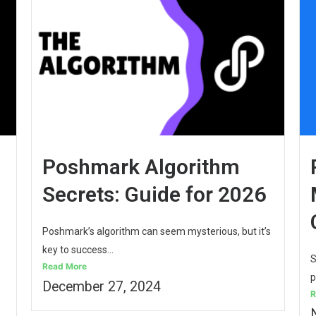
Poshmark Algorithm
Secrets: Guide for 2026
Poshmark’s algorithm can seem mysterious, but it’s
key to success...
S
Read More
p
December 27, 2024
R