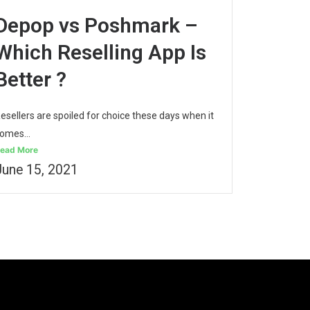
Depop vs Poshmark –
Which Reselling App Is
Better ?
esellers are spoiled for choice these days when it
omes...
ead More
June 15, 2021