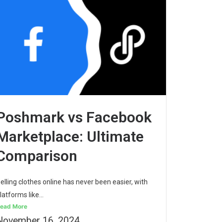
Poshmark vs Facebook
Marketplace: Ultimate
Comparison
elling clothes online has never been easier, with
latforms like...
ead More
November 16, 2024